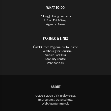
WHAT TO DO
Biking
|
Hiking
|
Activity
Info+
|
Eat & Sleep
Agenda
|
News
PARTNER & LINKS
Éislek Office Régional du Tourisme
Luxembourg for Tourism
Nature Park Our
Mobility Centre
Vennbahn.eu
ABOUT
© 2016-2026 Visit Troisvierges.
Impressum & Datenschutz
.
Web Agentur
mum.lu