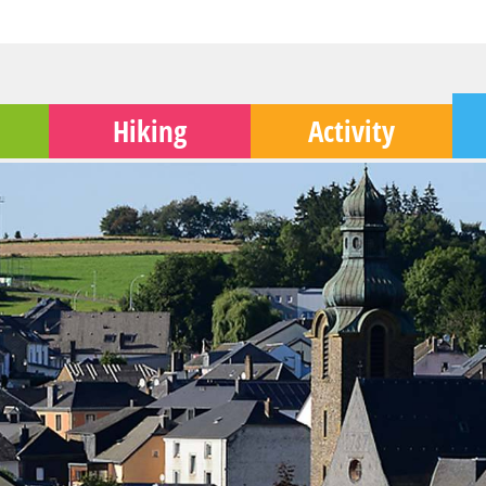
Hiking
Activity