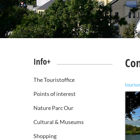
Co
Info+
The Touristoffice
touris
Points of interest
Nature Parc Our
Cultural & Museums
Shopping