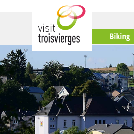
Biking