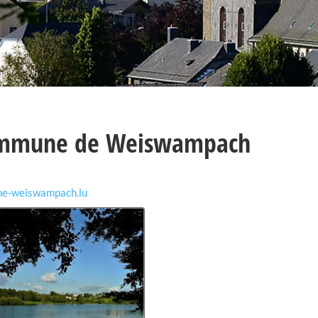
mmune de Weiswampach
me-weiswampach.lu