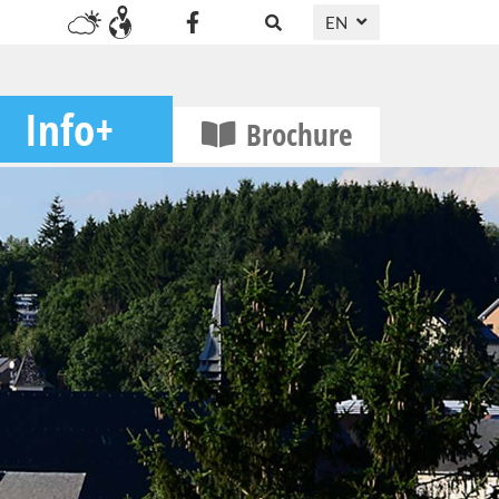
EN
DE
FR
Info+
Brochure