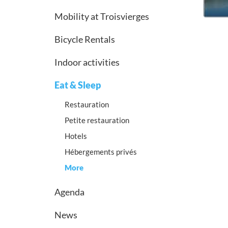
Mobility at Troisvierges
Bicycle Rentals
Indoor activities
Eat & Sleep
Restauration
Petite restauration
Hotels
Hébergements privés
More
Agenda
News