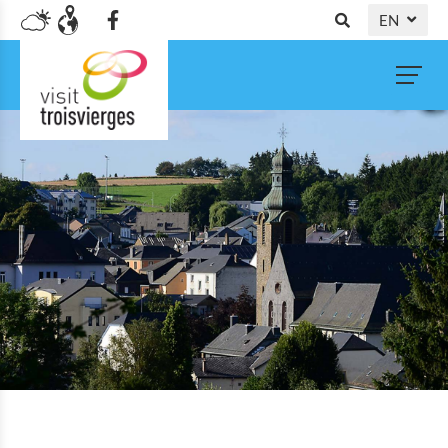
EN
DE
NL
FR