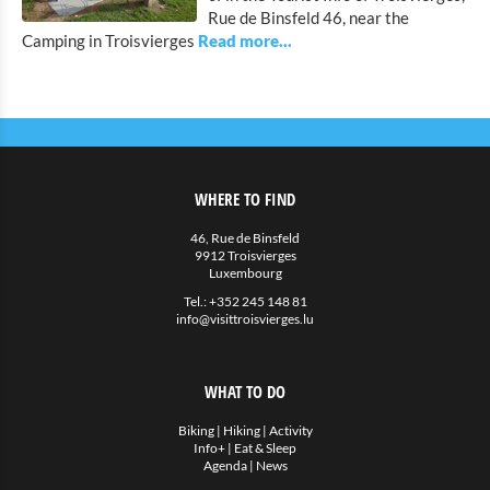
Bicycle Rentals
Rue de Binsfeld 46, near the
Camping in Troisvierges
Indoor activities
Eat & Sleep
Agenda
News
WHERE TO FIND
46, Rue de Binsfeld
9912 Troisvierges
Luxembourg
Tel.:
+352 245 148 81
info@visittroisvierges.lu
WHAT TO DO
Biking
|
Hiking
|
Activity
Info+
|
Eat & Sleep
Agenda
|
News