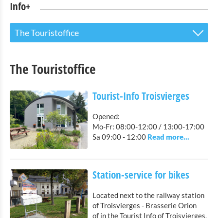
Info+
The Touristoffice
The Touristoffice
The Touristoffice
Tourist-Info Troisvierges
Station-service for bikes
Tourist-Info Troisvierges
Points of interest
Opened:
Mo-Fr: 08:00-12:00 / 13:00-17:00
Nature Parc Our
Sa 09:00 - 12:00
Cultural & Museums
Station-service for bikes
Shopping
Located next to the railway station
Mobility at Troisvierges
of Troisvierges - Brasserie Orion
of in the Tourist Info of Troisvierges,