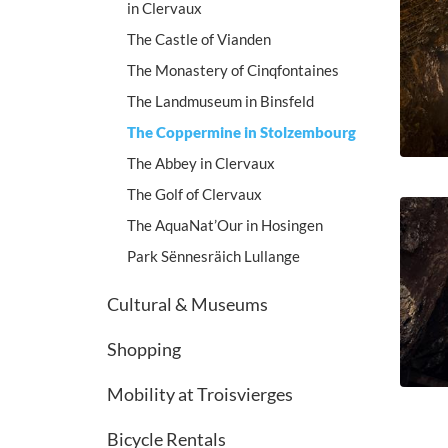
in Clervaux
The Castle of Vianden
The Monastery of Cinqfontaines
The Landmuseum in Binsfeld
The Coppermine in Stolzembourg
The Abbey in Clervaux
The Golf of Clervaux
The AquaNat’Our in Hosingen
Park Sënnesräich Lullange
Cultural & Museums
Shopping
Mobility at Troisvierges
Bicycle Rentals