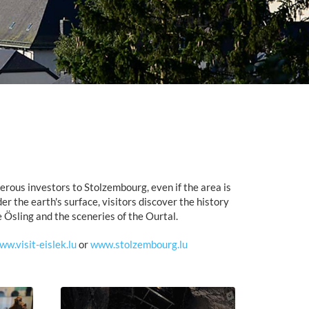
rous investors to Stolzembourg, even if the area is
er the earth's surface, visitors discover the history
 Ösling and the sceneries of the Ourtal.
ww.visit-eislek.lu
or
www.stolzembourg.lu