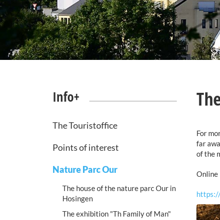
The
Info+
The Touristoffice
For mor
far awa
Points of interest
of the 
Nature Parc Our
Online 
The house of the nature parc Our in
https:
Hosingen
The exhibition "Th Family of Man"