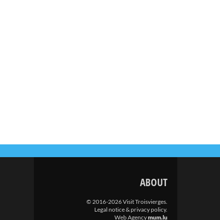
ABOUT
© 2016-2026 Visit Troisvierges.
Legal notice & privacy policy
.
Web Agency
mum.lu