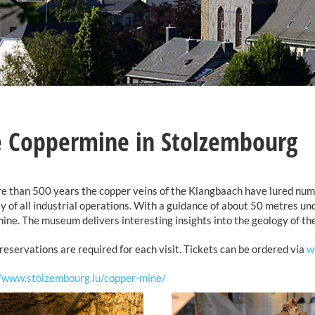
 Coppermine in Stolzembourg
e than 500 years the copper veins of the Klangbaach have lured nume
y of all industrial operations. With a guidance of about 50 metres und
mine. The museum delivers interesting insights into the geology of the
reservations are required for each visit. Tickets can be ordered via
w
//www.stolzembourg.lu/copper-mine/