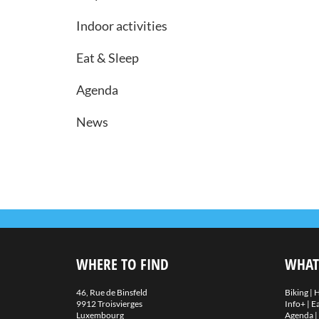
Indoor activities
Eat & Sleep
Agenda
News
WHERE TO FIND
WHAT
46, Rue de Binsfeld
Biking
|
H
9912 Troisvierges
Info+
|
Ea
Luxembourg
Agenda
|