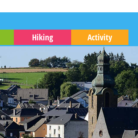
Hiking
Activity