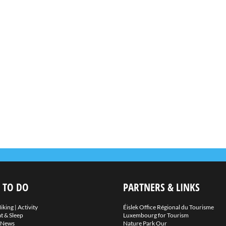
 TO DO
PARTNERS & LINKS
iking
|
Activity
Éislek Office Régional du Tourisme
t & Sleep
Luxembourg for Tourism
News
Nature Park Our