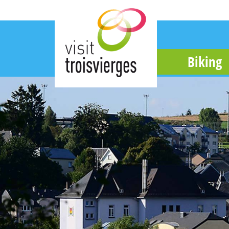
Biking