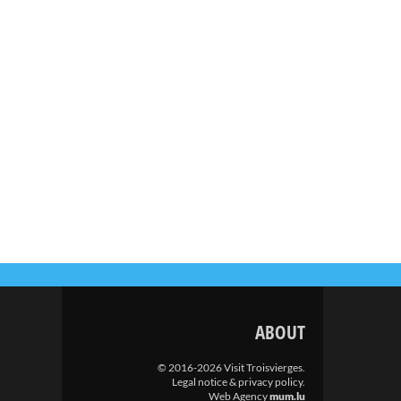
ABOUT
© 2016-2026 Visit Troisvierges.
Legal notice & privacy policy
.
Web Agency
mum.lu