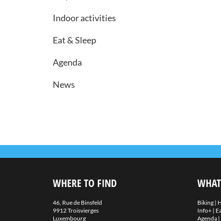
Indoor activities
Eat & Sleep
Agenda
News
WHERE TO FIND
WHAT
46, Rue de Binsfeld
Biking
|
H
9912 Troisvierges
Info+
|
Ea
Luxembourg
Agenda
|