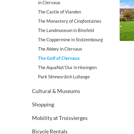
in Clervaux
The Castle of Vianden
The Monastery of Cinqfontaines
The Landmuseum in Binsfeld
The Coppermine in Stolzembourg
The Abbey in Clervaux
The Golf of Clervaux
The AquaNat’Our in Hosingen
Park Sënnesräich Lullange
Cultural & Museums
Shopping
Mobility at Troisvierges
Bicycle Rentals