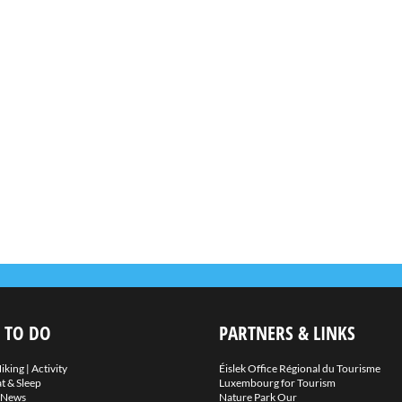
 TO DO
PARTNERS & LINKS
iking
|
Activity
Éislek Office Régional du Tourisme
t & Sleep
Luxembourg for Tourism
News
Nature Park Our