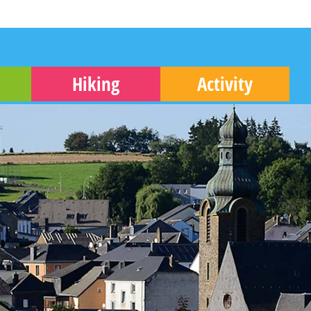
Hiking
Activity