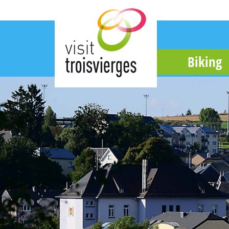
Biking