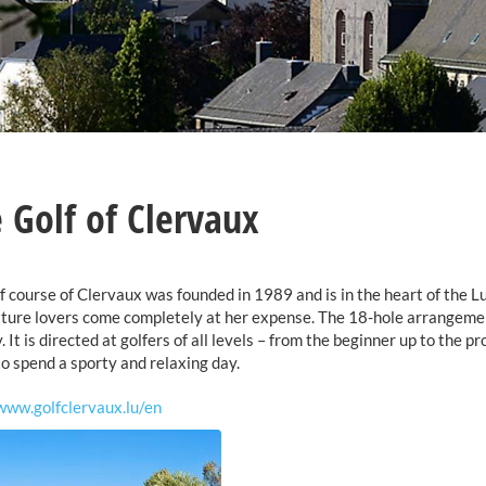
 Golf of Clervaux
f course of Clervaux was founded in 1989 and is in the heart of the 
ture lovers come completely at her expense. The 18-hole arrangement
. It is directed at golfers of all levels – from the beginner up to the 
to spend a sporty and relaxing day.
www.golfclervaux.lu/en