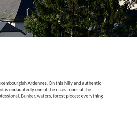
Luxembourgish Ardennes. On this hilly and authentic
 is undoubtedly one of the nicest ones of the
professional. Bunker, waters, forest pieces: everything