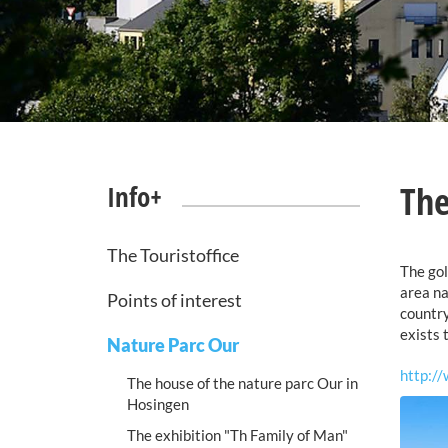
The
Info+
The Touristoffice
The gol
area na
Points of interest
country
exists 
Nature Parc Our
http://
The house of the nature parc Our in
Hosingen
The exhibition "Th Family of Man"