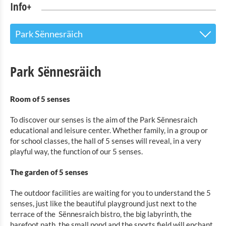
Info+
Park Sënnesräich
The Touristoffice
Park Sënnesräich
Points of interest
Room of 5 senses
Nature Parc Our
To discover our senses is the aim of the Park Sënnesraich
Cultural & Museums
educational and leisure center. Whether family, in a group or
for school classes, the hall of 5 senses will reveal, in a very
Shopping
playful way, the function of our 5 senses.
Mobility at Troisvierges
The garden of 5 senses
Bicycle Rentals
The outdoor facilities are waiting for you to understand the 5
senses, just like the beautiful playground just next to the
Indoor activities
terrace of the
Sënnesraich bistro, the big labyrinth, the
barefoot path, the small pond and the sports field will enchant