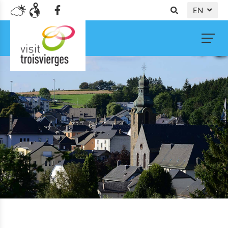
EN
DE
NL
FR