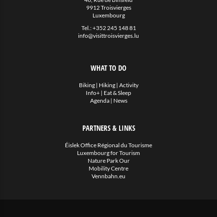
9912 Troisvierges
Luxembourg
Tel.:
+352 245 148 81
info@visittroisvierges.lu
WHAT TO DO
Biking
|
Hiking
|
Activity
Info+
|
Eat & Sleep
Agenda
|
News
PARTNERS & LINKS
Éislek Office Régional du Tourisme
Luxembourg for Tourism
Nature Park Our
Mobility Centre
Vennbahn.eu