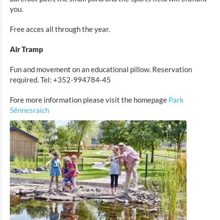
Park Sënnesräich
you.
MIGO
Free acces all through the year.
ALL IN FAMILY FUN CENTER
Air Tramp
MARED INDOOR
ActionCenter
Fun and movement on an educational pillow. Reservation
required. Tel: +352-994784-45
Eat & Sleep
Fore more information please visit the homepage
Park
Sënnesraich
Agenda
News