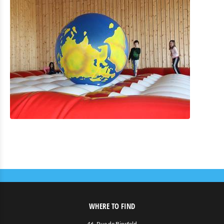
WHERE TO FIND
46, Rue de Binsfeld