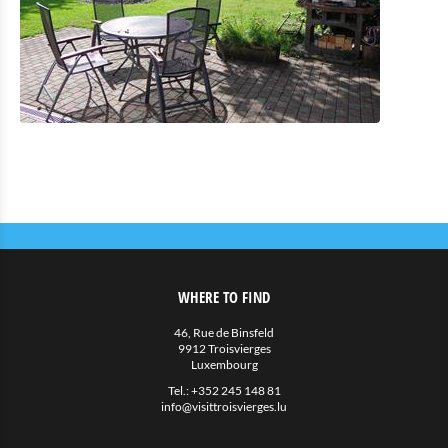
Eat & Sleep
Restauration
Petite restauration
Hotels
Hébergements privés
More
Agenda
News
WHERE TO FIND
46, Rue de Binsfeld
9912 Troisvierges
Luxembourg
Tel.:
+352 245 148 81
info@visittroisvierges.lu