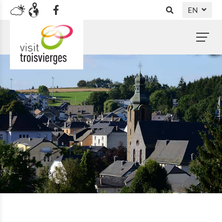
EN
DE
NL
FR