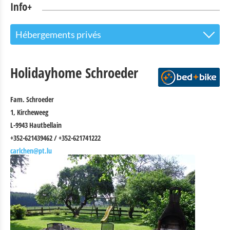
Info+
Hébergements privés
The Touristoffice
Holidayhome Schroeder
Points of interest
Fam. Schroeder
Nature Parc Our
1, Kircheweeg
Cultural & Museums
L-9943 Hautbellain
+352-621439462 / +352-621741222
Shopping
carlchen@pt.lu
Mobility at Troisvierges
Bicycle Rentals
Indoor activities