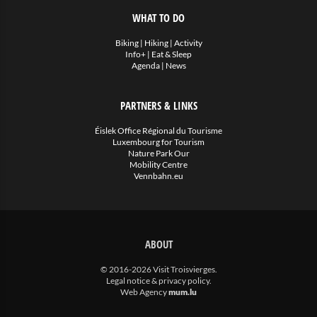
WHAT TO DO
Biking
|
Hiking
|
Activity
Info+
|
Eat & Sleep
Agenda
|
News
PARTNERS & LINKS
Éislek Office Régional du Tourisme
Luxembourg for Tourism
Nature Park Our
Mobility Centre
Vennbahn.eu
ABOUT
© 2016-2026 Visit Troisvierges.
Legal notice & privacy policy
.
Web Agency
mum.lu