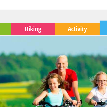
Hiking
Activity