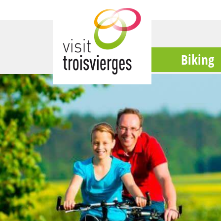
Biking