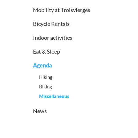
Mobility at Troisvierges
Bicycle Rentals
Indoor activities
Eat & Sleep
Agenda
Hiking
Biking
Miscellaneous
News