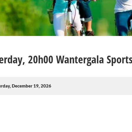
erday, 20h00 Wantergala Sports
urday, December 19, 2026