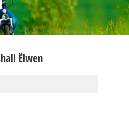
hall Ëlwen