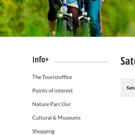
Sat
Info+
The Touristoffice
Sat
Points of interest
Nature Parc Our
Cultural & Museums
Shopping