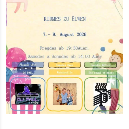
Eat & Sleep
Agenda
Hiking
Biking
Miscellaneous
News