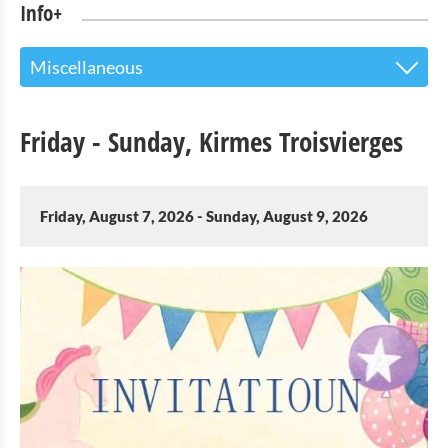
Info+
Miscellaneous
The Touristoffice
Friday - Sunday, Kirmes Troisvierges
Points of interest
Nature Parc Our
Friday, August 7, 2026 - Sunday, August 9, 2026
Cultural & Museums
Shopping
Mobility at Troisvierges
Bicycle Rentals
Indoor activities