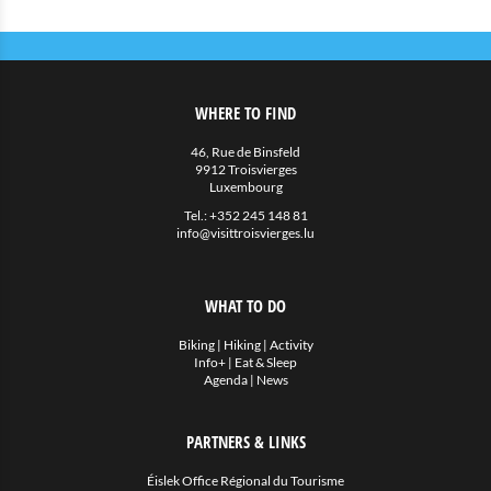
WHERE TO FIND
46, Rue de Binsfeld
9912 Troisvierges
Luxembourg
Tel.:
+352 245 148 81
info@visittroisvierges.lu
WHAT TO DO
Biking
|
Hiking
|
Activity
Info+
|
Eat & Sleep
Agenda
|
News
PARTNERS & LINKS
Éislek Office Régional du Tourisme