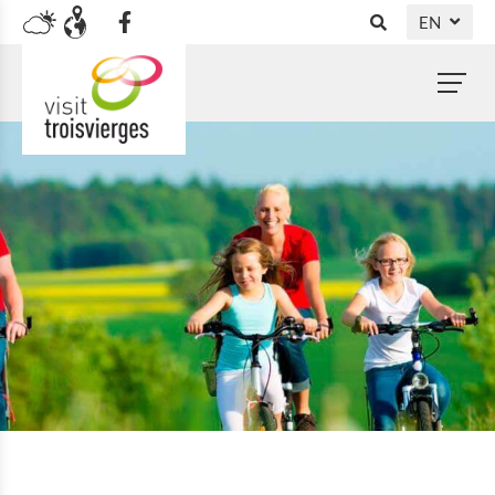
EN
DE
NL
FR