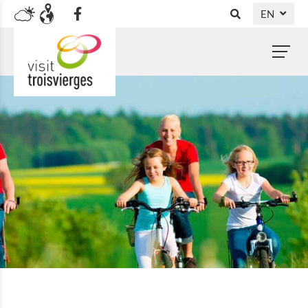
EN
DE
NL
FR