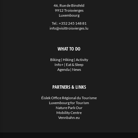
Eat & Sleep
46, Rue de Binsfeld
9912 Troisvierges
Luxembourg
Agenda
Tel.:
+352 245 148 81
info@visittroisvierges.lu
Hiking
Biking
WHAT TO DO
Miscellaneous
Biking
|
Hiking
|
Activity
Info+
|
Eat & Sleep
News
Agenda
|
News
PARTNERS & LINKS
Éislek Office Régional du Tourisme
Luxembourg for Tourism
Nature Park Our
Mobility Centre
Vennbahn.eu