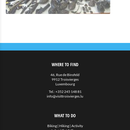
WHERE TO FIND
46, Rue de Binsfeld
9912 Troisvierges
Luxembourg
Tel.:
+352 245 148 81
info@visittroisvierges.lu
WHAT TO DO
Biking
|
Hiking
|
Activity