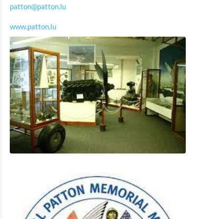
patton@patton.lu
Museum of the Battle of the Ardennes Clervaux
www.patton.lu
Rackésmillen - Oldest water mill in Luxembourg
Cornelyshaff – the art of brewing
General Patton Memorial Museum Ettelbrück
Museum of the Battle of the Ardennes 1944-1945
Wiltz
National Museum with microbrewery and tannery Wiltz
Victor Hugo's House Literature Museum
History Museum of the city Vianden
History museum of the brewery Diekirch
National Museum of Military History
Museum of Post Office and Museum of Writing
Instruments
Museum of the watermill