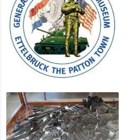
Shopping
Mobility at Troisvierges
Bicycle Rentals
Indoor activities
Eat & Sleep
Agenda
News