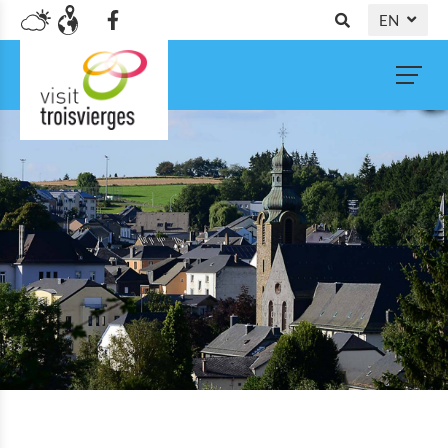
EN
DE
NL
FR