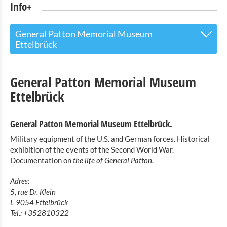
Info+
General Patton Memorial Museum
Ettelbrück
The Touristoffice
General Patton Memorial Museum
Points of interest
Ettelbrück
Nature Parc Our
General Patton Memorial Museum Ettelbrück.
Cultural & Museums
Military equipment of the U.S. and German forces. Historical
exhibition of the events of the Second World War.
Countrylife museum Binsfeld
Documentation on
the life of General Patton.
Robbesscheier- the living museum
Adres:
Exhibition of model buildings of Luxembourg castles
5, rue Dr. Klein
Clervaux
L-9054 Ettelbrück
The Family of Man
Tel.: +352810322
Toy Museum Clervaux