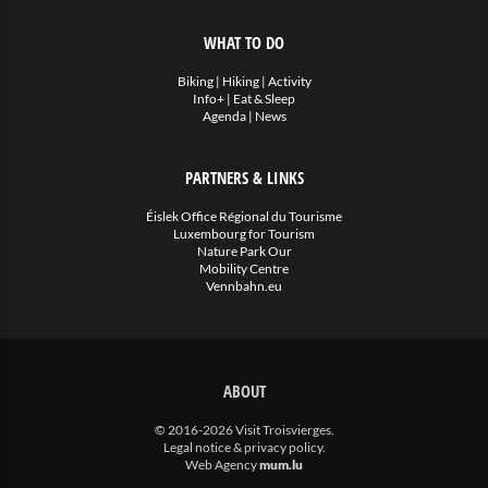
WHAT TO DO
Biking
|
Hiking
|
Activity
Info+
|
Eat & Sleep
Agenda
|
News
PARTNERS & LINKS
Éislek Office Régional du Tourisme
Luxembourg for Tourism
Nature Park Our
Mobility Centre
Vennbahn.eu
ABOUT
© 2016-2026 Visit Troisvierges.
Legal notice & privacy policy
.
Web Agency
mum.lu