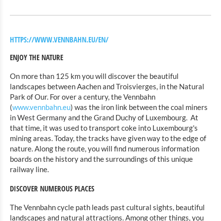
HTTPS://WWW.VENNBAHN.EU/EN/
ENJOY THE NATURE
On more than 125 km you will discover the beautiful
landscapes between Aachen and Troisvierges, in the Natural
Park of Our. For over a century, the Vennbahn
(
www.vennbahn.eu
) was the iron link between the coal miners
in West Germany and the Grand Duchy of Luxembourg.
At
that time, it was used to transport coke into Luxembourg's
mining areas. Today, the tracks have given way to the edge of
nature. Along the route, you will find numerous information
boards on the history and the surroundings of this unique
railway line.
DISCOVER NUMEROUS PLACES
The Vennbahn cycle path leads past cultural sights, beautiful
landscapes and natural attractions. Among other things, you