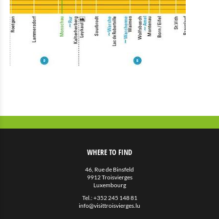
WHERE TO FIND
46, Rue de Binsfeld
9912 Troisvierges
Luxembourg
Tel.:
+352 245 148 81
info@visittroisvierges.lu