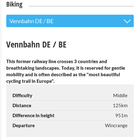
Biking
Vennbahn DE / BE
Vennbahn DE / BE
Vennbahn DE / BE
E-Bike T´Our "Leave the church in the village!"
This former railway line crosses 3 countries and
E-Bike T´Our "Looss d´Kierch am Duerf!"
breathtaking landscapes. Today, it is reserved for gentle
mobility and is often described as the "most beautiful
Cycling tour Geenzentour
cycling trail in Europe".
Réseau Ravel BE
Difficulty
Middle
E-bike rental (6 Bikes) April-September
Distance
125km
Difference in height
951m
Luggage transport service
Departure
Wincrange
Consider taking your bicycle on train?