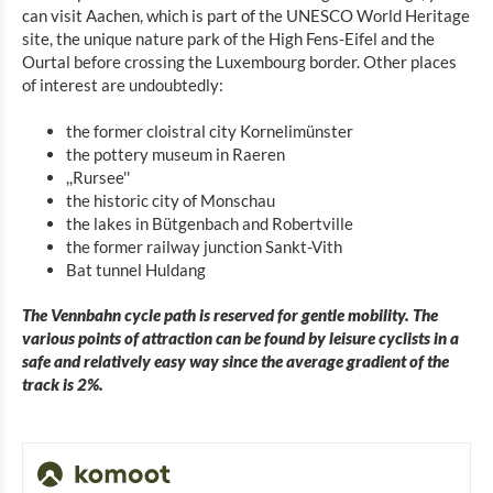
can visit Aachen, which is part of the UNESCO World Heritage
site, the unique nature park of the High Fens-Eifel and the
Ourtal before crossing the Luxembourg border. Other places
of interest are undoubtedly:
the former cloistral city Kornelimünster
the pottery museum in Raeren
,,Rursee''
the historic city of Monschau
the lakes in Bütgenbach and Robertville
the former railway junction Sankt-Vith
Bat tunnel Huldang
The Vennbahn cycle path is reserved for gentle mobility. The
various points of attraction can be found by leisure cyclists in a
safe and relatively easy way since the average gradient of the
track is 2%.