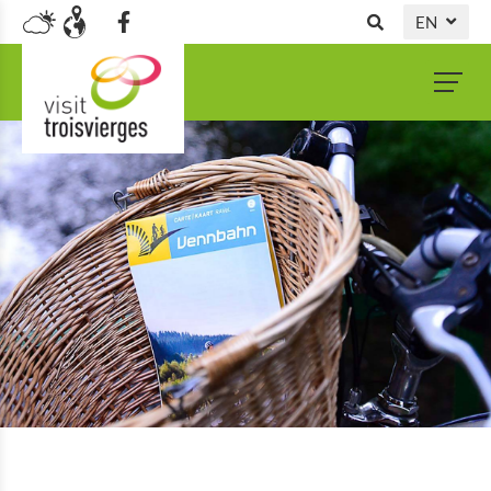
EN
DE
NL
FR