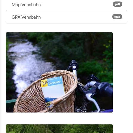
Map Vennbahn
pdf
GPX Vennbahn
gpx