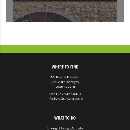
WHERE TO FIND
46, Rue de Binsfeld
9912 Troisvierges
Luxembourg
Tel.:
+352 245 148 81
info@visittroisvierges.lu
WHAT TO DO
Biking
|
Hiking
|
Activity