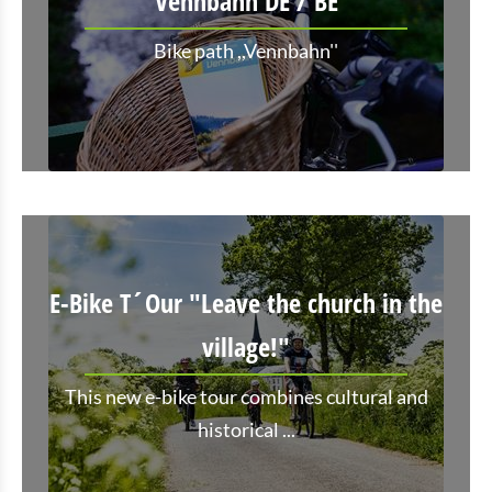
Vennbahn DE / BE
Bike path ,,Vennbahn''
E-Bike T´Our "Leave the church in the
village!"
This new e-bike tour combines cultural and
historical ...