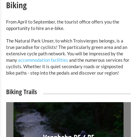
Biking
From April to September, the tourist office offers you the
opportunity to hire an e-bike.
The Natural Park Unser, to which Troisvierges belongs, is a
true paradise for cyclists! The particularly green area and an
extensive cycle path network. You will be impressed by the
many
accommodation facilities
and the numerous services for
cyclists. Whether it is quiet secondary roads or signposted
bike paths - step into the pedals and discover our region!
Biking Trails