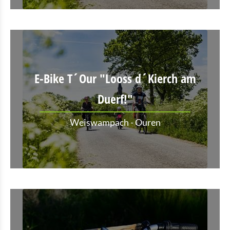
E-Bike T´Our "Looss d´Kierch am
Duerf!"
Weiswampach - Ouren