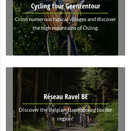
Cycling tour Geenzentour
Cross numerous typical villages and discover
the high mountains of Ösling.
Réseau Ravel BE
Discover the Belgian-Luxembourg border
region!