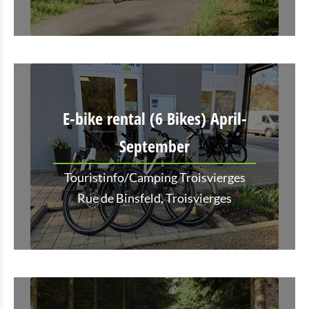
E-bike rental (6 Bikes) April-
September
Touristinfo/Camping Troisvierges
Rue de Binsfeld, Troisvierges