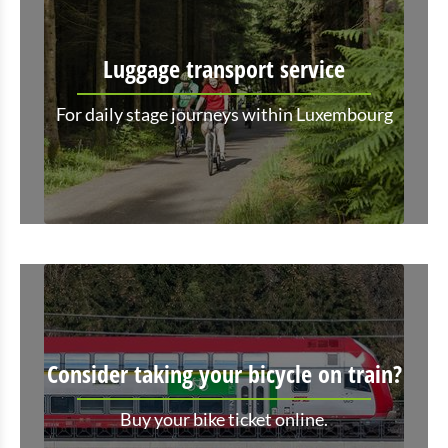
Luggage transport service
For daily stage journeys within Luxembourg
Consider taking your bicycle on train?
Buy your bike ticket online.