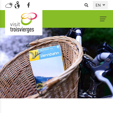
EN
DE
NL
FR