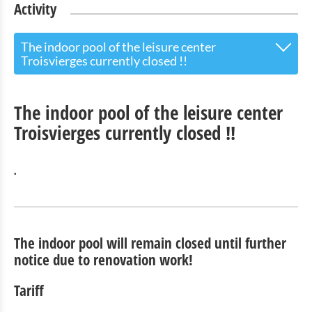
Activity
The indoor pool of the leisure center
Troisvierges currently closed !!
Outdoor swimming pool:
The indoor pool of the leisure center
Outdoor swimming pool Parking 2 (Mairie, Pharmacie -
Troisvierges currently closed !!
on the right)
The indoor pool of the leisure center Troisvierges
currently closed !!
.
Camping Tel.: + 352 / 99 71 41
Activity Parc
The indoor pool will remain closed until further
notice due to renovation work!
Barbecue area
Tariff
Reservation