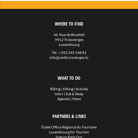
WHERE TO FIND
46, Rue de Binsfeld
9912 Troisvierges
Luxembourg
Tel.:
+352 245 148 81
info@visittroisvierges.lu
WHAT TO DO
Biking
|
Hiking
|
Activity
Info+
|
Eat & Sleep
Agenda
|
News
PARTNERS & LINKS
Éislek Office Régional du Tourisme
Luxembourg for Tourism
Nature Park Our