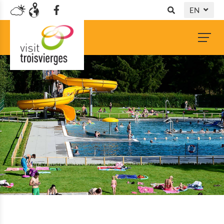
EN
DE
NL
FR