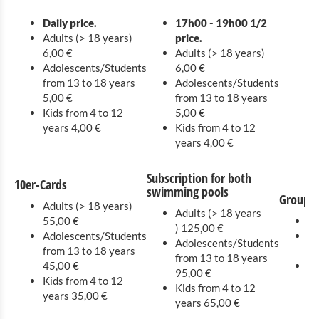
Europe Garden
Daily price.
17h00 - 19h00 1/2
Adults (> 18 years)
price.
6,00 €
Adults (> 18 years)
Adolescents/Students
6,00 €
from 13 to 18 years
Adolescents/Students
5,00 €
from 13 to 18 years
Kids from 4 to 12
5,00 €
years 4,00 €
Kids from 4 to 12
years 4,00 €
Subscription for both
10er-Cards
swimming pools
Groups 
Adults (> 18 years)
Adults (> 18 years
55,00 €
Ad
) 125,00 €
Adolescents/Students
Ad
Adolescents/Students
from 13 to 18 years
13
from 13 to 18 years
45,00 €
Ki
95,00 €
Kids from 4 to 12
2,
Kids from 4 to 12
years 35,00 €
years 65,00 €