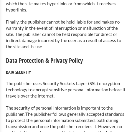
which the site makes hyperlinks or from which it receives
hyperlinks.
Finally, the publisher cannot be held liable for and makes no
warranty in the event of interruption or malfunction of the
site. The publisher cannot be held responsible for direct or
indirect damage incurred by the user as a result of access to
the site and its use.
Data Protection & Privacy Policy
DATA SECURITY
The publisher uses Security Sockets Layer (SSL) encryption
technology to encrypt sensitive personal information before it
travels over the internet.
The security of personal information is important to the
publisher. The publisher follows generally accepted standards
to protect the personal information submitted, both during
transmission and once the publisher receives it. However, no