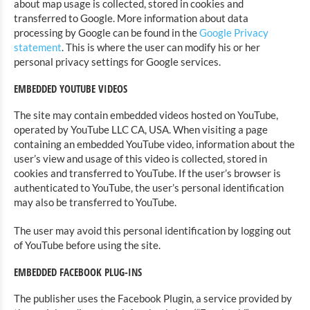
about map usage is collected, stored in cookies and
transferred to Google. More information about data
processing by Google can be found in the
Google Privacy
statement
. This is where the user can modify his or her
personal privacy settings for Google services.
EMBEDDED YOUTUBE VIDEOS
The site may contain embedded videos hosted on YouTube,
operated by YouTube LLC CA, USA. When visiting a page
containing an embedded YouTube video, information about the
user’s view and usage of this video is collected, stored in
cookies and transferred to YouTube. If the user’s browser is
authenticated to YouTube, the user’s personal identification
may also be transferred to YouTube.
The user may avoid this personal identification by logging out
of YouTube before using the site.
EMBEDDED FACEBOOK PLUG-INS
The publisher uses the Facebook Plugin, a service provided by