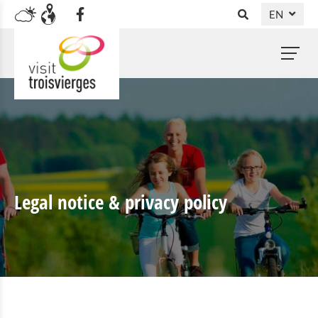
EN
DE
NL
FR
Legal notice & privacy policy