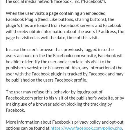
the social media network facebook, Inc. (“Facebook”).
When the user visits a page containing an embedded
Facebook Plugin (feed, Like buttons, sharing buttons), the
plugin’s files are loaded from Facebook servers and Facebook
will thereby obtain information about the users IP address, the
page he visited as well the date, time of this visit.
In case the user’s browser has previously logged in to the
users account on the the Facebook.com website, Facebook will
be able to identify the user and associate his visit to the
publisher’s website to his account. Also, any interaction of the
user with the Facebook plugin is tracked by Facebook and may
be published on the users Facebook profile.
The user may refuse this behavior by logging out of
Facebook.com prior to his visit of the publisher’s website, or by
making use of a browser add-on blocking the tracking by
Facebook.
More information about Facebook’s privacy policy and opt-out
options can be found at
https://www.facebook.com/policy.php
.