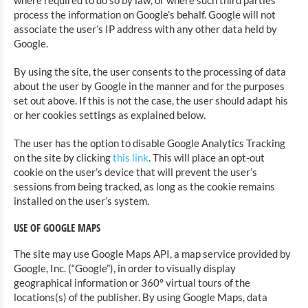
where required to do so by law, or where such third parties
process the information on Google’s behalf. Google will not
associate the user’s IP address with any other data held by
Google.
By using the site, the user consents to the processing of data
about the user by Google in the manner and for the purposes
set out above. If this is not the case, the user should adapt his
or her cookies settings as explained below.
The user has the option to disable Google Analytics Tracking
on the site by clicking
this link
. This will place an opt-out
cookie on the user’s device that will prevent the user’s
sessions from being tracked, as long as the cookie remains
installed on the user’s system.
USE OF GOOGLE MAPS
The site may use Google Maps API, a map service provided by
Google, Inc. (“Google”), in order to visually display
geographical information or 360° virtual tours of the
locations(s) of the publisher. By using Google Maps, data