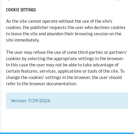
COOKIE SETTINGS
As the site cannot operate without the use of the site's
cookies, the publisher requests the user who declines cookies
to leave the site and abandon their browsing session on the
site immediately.
The user may refuse the use of some third-parties or partners’
cookies by selecting the appropriate settings in the browser.
In this case the user may not be able to take advantage of
certain features, services, applications or tools of the site. To
change the cookies’ settings in the browser, the user should
refer to the browser documentation.
Version: 7/29/2026