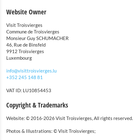
Website Owner
Visit Troisvierges
Commune de Troisvierges
Monsieur Guy SCHUMACHER
46, Rue de Binsfeld
9912 Troisvierges
Luxembourg
info@visittroisvierges.lu
+352 245 148 81
VAT ID: LU10854453
Copyright & Trademarks
Website: © 2016-2026 Visit Troisvierges, All rights reserved.
Photos & Illustrations: © Visit Troisvierges;