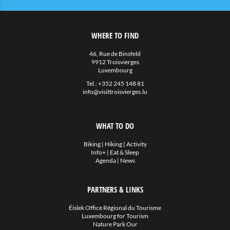
WHERE TO FIND
46, Rue de Binsfeld
9912 Troisvierges
Luxembourg
Tel.:
+352 245 148 81
info@visittroisvierges.lu
WHAT TO DO
Biking
|
Hiking
|
Activity
Info+
|
Eat & Sleep
Agenda
|
News
PARTNERS & LINKS
Éislek Office Régional du Tourisme
Luxembourg for Tourism
Nature Park Our