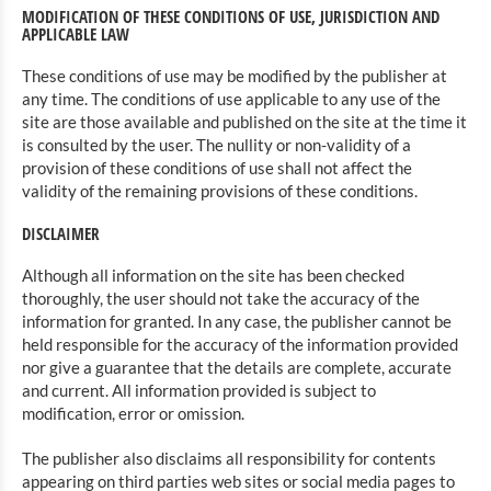
MODIFICATION OF THESE CONDITIONS OF USE, JURISDICTION AND
APPLICABLE LAW
These conditions of use may be modified by the publisher at
any time. The conditions of use applicable to any use of the
site are those available and published on the site at the time it
is consulted by the user. The nullity or non-validity of a
provision of these conditions of use shall not affect the
validity of the remaining provisions of these conditions.
DISCLAIMER
Although all information on the site has been checked
thoroughly, the user should not take the accuracy of the
information for granted. In any case, the publisher cannot be
held responsible for the accuracy of the information provided
nor give a guarantee that the details are complete, accurate
and current. All information provided is subject to
modification, error or omission.
The publisher also disclaims all responsibility for contents
appearing on third parties web sites or social media pages to