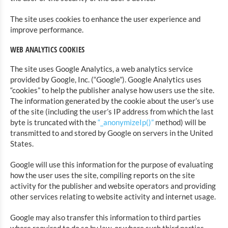
The site uses cookies to enhance the user experience and
improve performance.
WEB ANALYTICS COOKIES
The site uses Google Analytics, a web analytics service
provided by Google, Inc. (“Google”). Google Analytics uses
“cookies” to help the publisher analyse how users use the site.
The information generated by the cookie about the user’s use
of the site (including the user’s IP address from which the last
byte is truncated with the
“_anonymizeIp()”
method) will be
transmitted to and stored by Google on servers in the United
States.
Google will use this information for the purpose of evaluating
how the user uses the site, compiling reports on the site
activity for the publisher and website operators and providing
other services relating to website activity and internet usage.
Google may also transfer this information to third parties