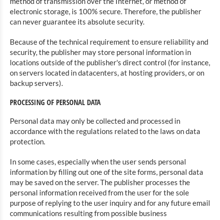
method of transmission over the Internet, or method of
electronic storage, is 100% secure. Therefore, the publisher
can never guarantee its absolute security.
Because of the technical requirement to ensure reliability and
security, the publisher may store personal information in
locations outside of the publisher's direct control (for instance,
on servers located in datacenters, at hosting providers, or on
backup servers).
PROCESSING OF PERSONAL DATA
Personal data may only be collected and processed in
accordance with the regulations related to the laws on data
protection.
In some cases, especially when the user sends personal
information by filling out one of the site forms, personal data
may be saved on the server. The publisher processes the
personal information received from the user for the sole
purpose of replying to the user inquiry and for any future email
communications resulting from possible business