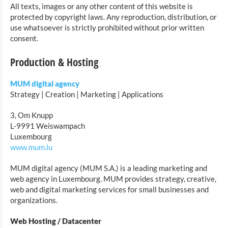
All texts, images or any other content of this website is
protected by copyright laws. Any reproduction, distribution, or
use whatsoever is strictly prohibited without prior written
consent.
Production & Hosting
MUM digital agency
Strategy | Creation | Marketing | Applications
3, Om Knupp
L-9991 Weiswampach
Luxembourg
www.mum.lu
MUM digital agency (MUM S.A.) is a leading marketing and
web agency in Luxembourg. MUM provides strategy, creative,
web and digital marketing services for small businesses and
organizations.
Web Hosting / Datacenter