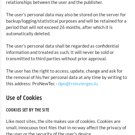
relationships between the user and the publisher.
The user’s personal data may also be stored on the server for
backup/logging/statistical purposes and will be retained for a
period that will not exceed 26 months, after which it is
automatically deleted.
The user’s personal data shall be regarded as confidential
information and treated as such. It will never be sold or
transmitted to third parties without prior approval.
The user has the right to access, update, change and ask for
the removal of his/her personal data at any time by writing to
this address: ProNewTec -
dpo@troisvierges.lu
Use of Cookies
COOKIES SET BY THE SITE
Like most sites, the site makes use of cookies. Cookies are
small, innocuous text files that in no way affect the privacy of
the user or the security of the user’s device.