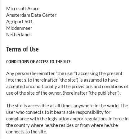
Microsoft Azure
Amsterdam Data Center
Agriport 601
Middenmeer
Netherlands
Terms of Use
CONDITIONS OF ACCESS TO THE SITE
Any person (hereinafter “the user”) accessing the present
Internet site (hereinafter “the site”) is assumed to have
accepted unconditionally all the provisions and conditions of
use of the site of the owner, (hereinafter “the publisher“).
The site is accessible at all times anywhere in the world. The
user who connects to it bears sole responsibility for
compliance with the legislation and/or regulations in force in
the country where he/she resides or from where he/she
connects to the site.