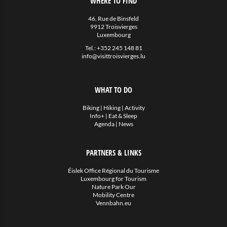
WHERE TO FIND
46, Rue de Binsfeld
9912 Troisvierges
Luxembourg
Tel.:
+352 245 148 81
info@visittroisvierges.lu
WHAT TO DO
Biking
|
Hiking
|
Activity
Info+
|
Eat & Sleep
Agenda
|
News
PARTNERS & LINKS
Éislek Office Régional du Tourisme
Luxembourg for Tourism
Nature Park Our
Mobility Centre
Vennbahn.eu