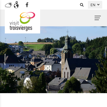
EN
DE
NL
FR