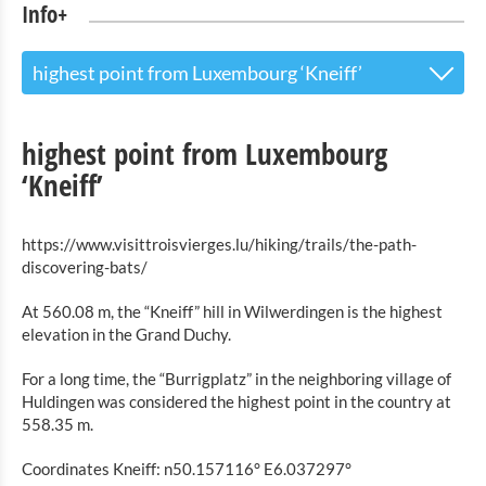
Info+
highest point from Luxembourg ‘Kneiff’
The Touristoffice
highest point from Luxembourg
Points of interest
‘Kneiff’
Nature Parc Our
https://www.visittroisvierges.lu/hiking/trails/the-path-
Cultural & Museums
discovering-bats/
At 560.08 m, the “Kneiff” hill in Wilwerdingen is the highest
Shopping
elevation in the Grand Duchy.
Mobility at Troisvierges
For a long time, the “Burrigplatz” in the neighboring village of
Huldingen was considered the highest point in the country at
Bicycle Rentals
558.35 m.
Indoor activities
Coordinates Kneiff: n50.157116° E6.037297°