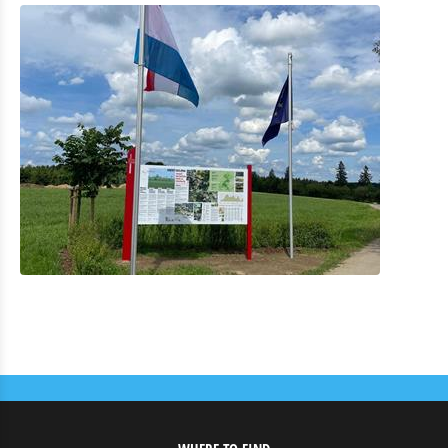
Eat & Sleep
Agenda
News
highest point from Luxembourg ‘Kneiff’
Bike repairstation
E-bike t´Our "Looss d´Kierch am Duerf"
Le "Sentier des Passeurs" entièrement rénové
Video Mäin Éisleck
RTL Reportage Vakanz Doheem
Radio 110,7 Lëtzebuerg Entdecken Summer Edition
Infopoint "Vennbahn"