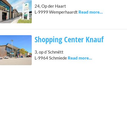
24, Op der Haart
L-9999 Wemperhaardt
Shopping Center Knauf
3, op d´Schmëtt
L-9964 Schmiede