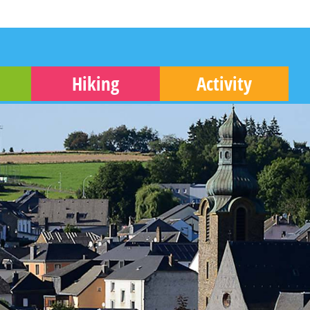
Hiking
Activity