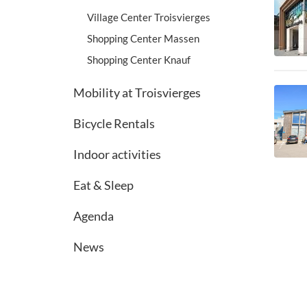
Village Center Troisvierges
Shopping Center Massen
Shopping Center Knauf
Mobility at Troisvierges
Bicycle Rentals
Indoor activities
Eat & Sleep
Agenda
News