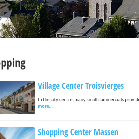
opping
Village Center Troisvierges
In the city centre, many small commercials provid
Shopping Center Massen