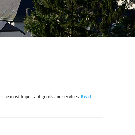
e the most important goods and services.