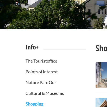
Sh
Info+
The Touristoffice
Points of interest
Nature Parc Our
Cultural & Museums
Shopping