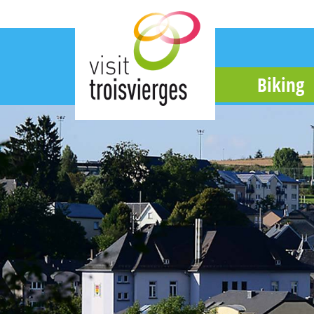
Biking