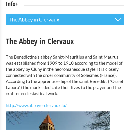
Info+
The Abbey in Clervaux
The Touristoffice
The Abbey in Clervaux
Points of interest
The Benedictine's abbey Sankt-Mauritius and Saint Maurus
Nature Parc Our
was established from 1909 to 1910 according to the model of
The house of the nature parc Our in Hosingen
the abbey by Cluny in the neoromanesque style. It is closely
connected with the order community of Solesmes (France).
The exhibition "Th Family of Man" in Clervaux
According to the apprenticeship of the saint Benedikt ("Ora et
The Castle of Vianden
Labora") the monks dedicate their lives to the prayer and the
craft or ecclesiastical work.
The Monastery of Cinqfontaines
The Landmuseum in Binsfeld
http://www.abbaye-clervaux.lu/
The Coppermine in Stolzembourg
The Abbey in Clervaux