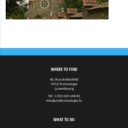
WHERE TO FIND
46, Rue de Binsfeld
9912 Troisvierges
Luxembourg
Tel.:
+352 245 148 81
info@visittroisvierges.lu
WHAT TO DO