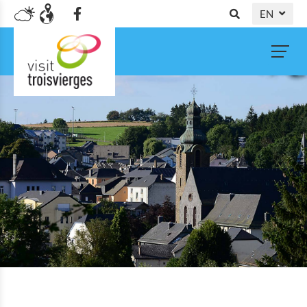
EN
DE
NL
FR