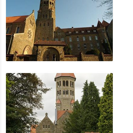
The Golf of Clervaux
The AquaNat’Our in Hosingen
Park Sënnesräich Lullange
Cultural & Museums
Shopping
Mobility at Troisvierges
Bicycle Rentals
Indoor activities
Eat & Sleep
Agenda
News