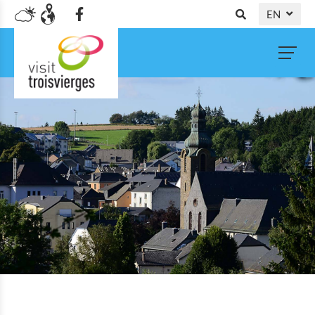
EN
DE
NL
FR