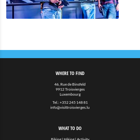
WHERE TO FIND
46, Rue de Binsfeld
9912 Troisvierges
Luxembourg
Tel.:
+352 245 148 81
info@visittroisvierges.lu
WHAT TO DO
Biking
|
Hiking
|
Activity