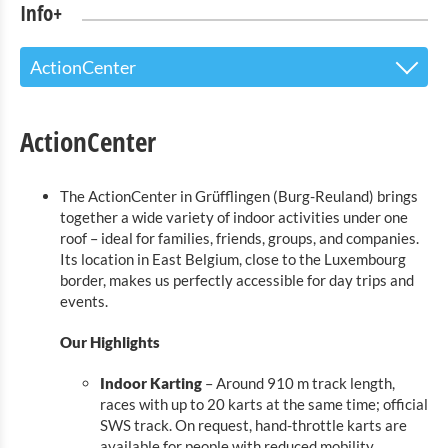
Info+
ActionCenter
The Touristoffice
ActionCenter
Points of interest
The ActionCenter in Grüfflingen (Burg-Reuland) brings
Nature Parc Our
together a wide variety of indoor activities under one
roof – ideal for families, friends, groups, and companies.
Cultural & Museums
Its location in East Belgium, close to the Luxembourg
border, makes us perfectly accessible for day trips and
Shopping
events.
Mobility at Troisvierges
Our Highlights
Bicycle Rentals
Indoor Karting
– Around 910 m track length,
races with up to 20 karts at the same time; official
Indoor activities
SWS track. On request, hand-throttle karts are
available for people with reduced mobility.