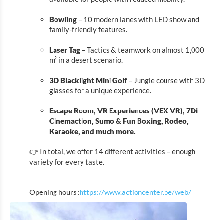
Park Sënnesräich
Bowling
– 10 modern lanes with LED show and
MIGO
family-friendly features.
ALL IN FAMILY FUN CENTER
Laser Tag
– Tactics & teamwork on almost 1,000
MARED INDOOR
m² in a desert scenario.
ActionCenter
3D Blacklight Mini Golf
– Jungle course with 3D
Eat & Sleep
glasses for a unique experience.
Escape Room, VR Experiences (VEX VR), 7Di
Agenda
Cinemaction, Sumo & Fun Boxing, Rodeo,
Karaoke, and much more.
News
👉 In total, we offer 14 different activities – enough
variety for every taste.
Opening hours :
https://www.actioncenter.be/web/