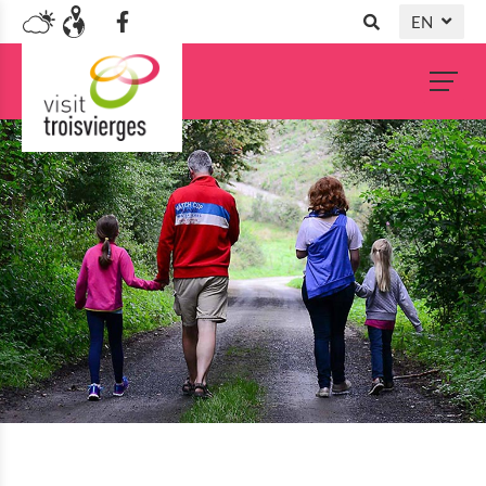
EN
DE
NL
FR