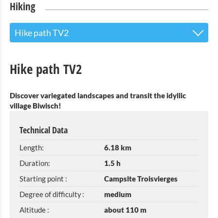
Hiking
Hike path TV2
Guided walk "Basbellain history tour"
Hike path TV2
Éislek Trail Troisvierges
Discover variegated landscapes and transit the idyllic
local hiking trail TV 1
village Biwisch!
Hike path TV2
Technical Data
Hike path TV3
Length:
6.18 km
Historyrunde Basbellain
Duration:
1.5 h
Starting point :
Campsite Troisvierges
Escape route
Degree of difficulty :
medium
Nature path « Cornelysmillen »
Altitude :
about 110 m