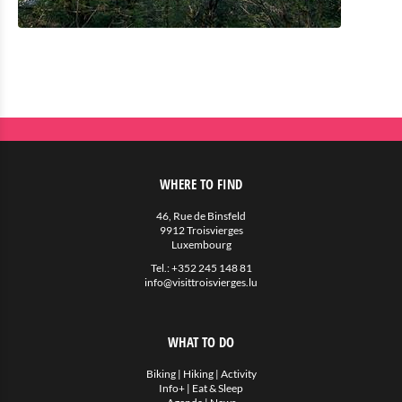
WHERE TO FIND
46, Rue de Binsfeld
9912 Troisvierges
Luxembourg
Tel.:
+352 245 148 81
info@visittroisvierges.lu
WHAT TO DO
Biking
|
Hiking
|
Activity
Info+
|
Eat & Sleep