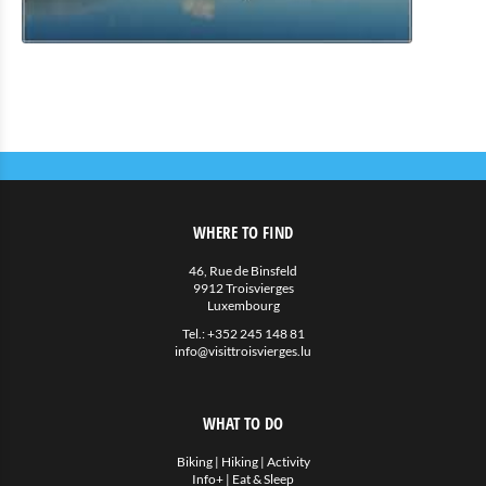
Eat & Sleep
Restauration
Petite restauration
Hotels
Hébergements privés
More
WHERE TO FIND
Agenda
46, Rue de Binsfeld
9912 Troisvierges
News
Luxembourg
Tel.:
+352 245 148 81
info@visittroisvierges.lu
WHAT TO DO
Biking
|
Hiking
|
Activity
Info+
|
Eat & Sleep