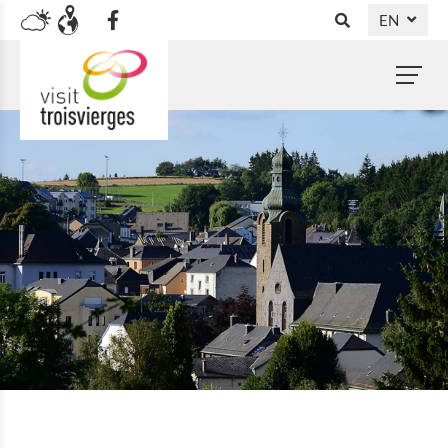
EN
DE
FR