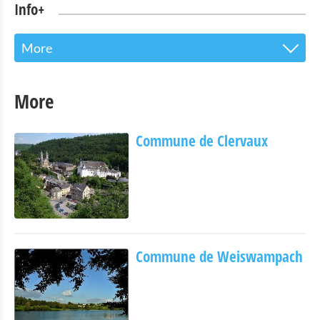
Info+
More
The Touristoffice
More
Points of interest
Commune de Clervaux
Nature Parc Our
Cultural & Museums
Shopping
Mobility at Troisvierges
Commune de Weiswampach
Bicycle Rentals
Indoor activities