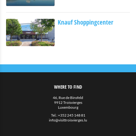
Eat & Sleep
Restauration
Knauf Shoppingcenter
Petite restauration
Hotels
Hébergements privés
More
Agenda
News
WHERE TO FIND
46, Rue de Binsfeld
9912 Troisvierges
Luxembourg
Tel.:
+352 245 148 81
info@visittroisvierges.lu