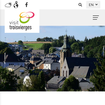
EN
DE
NL
FR