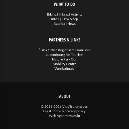
WHAT TO DO
Biking
|
Hiking
|
Activity
Info+
|
Eat & Sleep
Agenda
|
News
PARTNERS & LINKS
Éislek Office Régional du Tourisme
Luxembourg for Tourism
Nature Park Our
Mobility Centre
Vennbahn.eu
ABOUT
© 2016-2026 Visit Troisvierges.
Legal notice & privacy policy
.
Web Agency
mum.lu