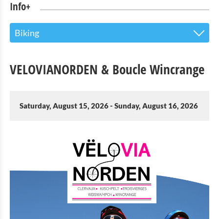
Info+
Biking
The Touristoffice
VELOVIANORDEN & Boucle Wincrange
Points of interest
Nature Parc Our
Saturday, August 15, 2026 - Sunday, August 16, 2026
Cultural & Museums
Shopping
Mobility at Troisvierges
Bicycle Rentals
Indoor activities