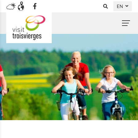
EN
DE
NL
FR