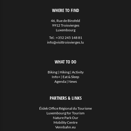
WHERE TO FIND
46, Rue de Binsfeld
9912 Troisvierges
Luxembourg
Tel.:
+352 245 148 81
info@visittroisvierges.lu
WHAT TO DO
Biking
|
Hiking
|
Activity
Info+
|
Eat & Sleep
Agenda
|
News
PARTNERS & LINKS
Éislek Office Régional du Tourisme
Luxembourg for Tourism
Nature Park Our
Mobility Centre
Vennbahn.eu