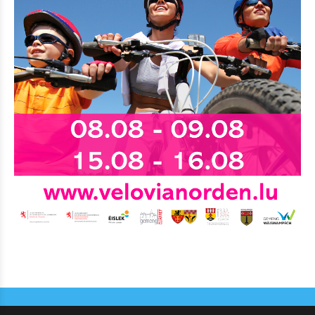
Eat & Sleep
Agenda
Hiking
Biking
Miscellaneous
News